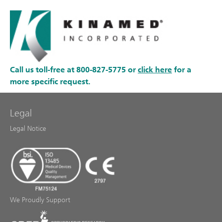
Call us toll-free at 800-827-5775 or
click here
for a
more specific request.
Legal
Legal Notice
We Proudly Support