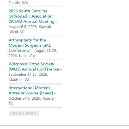
Seattle, WA
2026 South Carolina
Orthopedic Association
(SCOA) Annual Meeting
-
August 6-8, 2026, Kiawah
Island, SC
Arthroplasty for the
Modern Surgeon CME
Conference
-
August 28-29,
2026, Napa, CA
Wisconsin Ortho Society
(WOS) Annual Conference
-
September 24-25, 2026,
Madison, WI
International Master’s
Anterior Course (Imacx)
-
October 8-10, 2026, Houston,
TX
VIEW ALL EVENTS