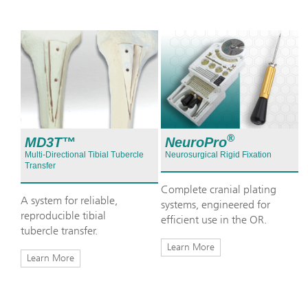
®
NeuroPro
MD3T™
Neurosurgical Rigid Fixation
Multi-Directional Tibial Tubercle
Transfer
Complete cranial plating
A system for reliable,
systems, engineered for
reproducible tibial
efficient use in the OR.
tubercle transfer.
Learn More
Learn More