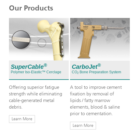
Our Products
®
®
SuperCable
CarboJet
Polymer Iso-Elastic™ Cerclage
CO
Bone Preparation System
2
Offering superior fatigue
A tool to improve cement
strength while eliminating
fixation by removal of
cable-generated metal
lipids / fatty marrow
debris.
elements, blood & saline
prior to cementation.
Learn More
Learn More