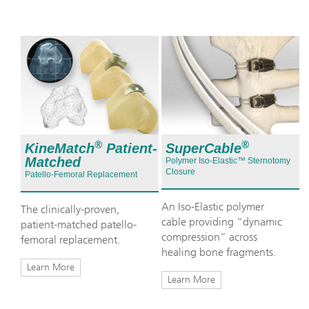
®
®
KineMatch
Patient-
SuperCable
Matched
Polymer Iso-Elastic™ Sternotomy
Closure
Patello-Femoral Replacement
An Iso-Elastic polymer
The clinically-proven,
cable providing “dynamic
patient-matched patello-
compression” across
femoral replacement.
healing bone fragments.
Learn More
Learn More