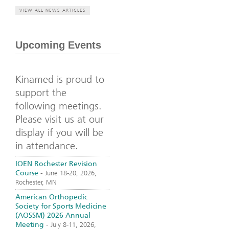
VIEW ALL NEWS ARTICLES
Upcoming Events
Kinamed is proud to
support the
following meetings.
Please visit us at our
display if you will be
in attendance.
IOEN Rochester Revision
Course
-
June 18-20, 2026,
Rochester, MN
American Orthopedic
Society for Sports Medicine
(AOSSM) 2026 Annual
Meeting
-
July 8-11, 2026,