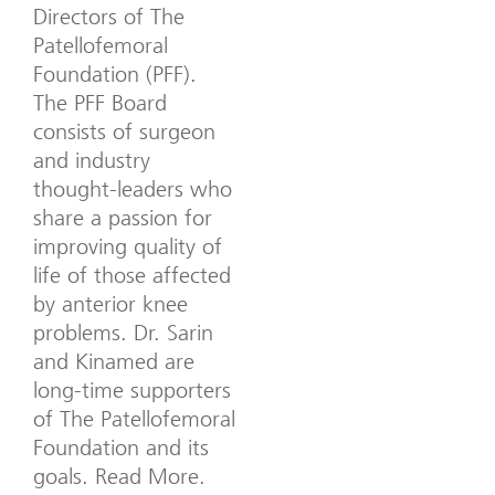
Directors of The
Patellofemoral
Foundation (PFF).
The PFF Board
consists of surgeon
and industry
thought-leaders who
share a passion for
improving quality of
life of those affected
by anterior knee
problems. Dr. Sarin
and Kinamed are
long-time supporters
of The Patellofemoral
Foundation and its
goals. Read More.