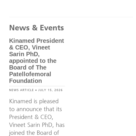
News & Events
Kinamed President
& CEO, Vineet
Sarin PhD,
appointed to the
Board of The
Patellofemoral
Foundation
NEWS ARTICLE • JULY 15, 2026
Kinamed is pleased
to announce that its
President & CEO,
Vineet Sarin PhD, has
joined the Board of