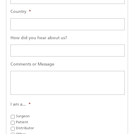
Country
*
How did you hear about us?
Comments or Message
I am a...
*
Surgeon
Patient
Distributor