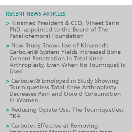
RECENT NEWS ARTICLES
Kinamed President & CEO, Vineet Sarin
PhD, appointed to the Board of The
Patellofemoral Foundation
New Study Shows Use of Kinamed’s
CarboJet® System Yields Increased Bone
Cement Penetration in Total Knee
Arthroplasty, Even When No Tourniquet Is
Used
CarboJet® Employed in Study Showing
Tourniquetless Total Knee Arthroplasty
Decreases Pain and Opioid Consumption
in Women
Reducing Opiate Use: The Tourniquetless
TKA
CarboJet Effective at Removing