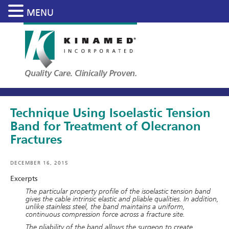
MENU
Skip
to
main
content
Technique Using Isoelastic Tension
Band for Treatment of Olecranon
Fractures
DECEMBER 16, 2015
Excerpts
The particular property profile of the isoelastic tension band
gives the cable intrinsic elastic and pliable qualities. In addition,
unlike stainless steel, the band maintains a uniform,
continuous compression force across a fracture site.
The pliability of the band allows the surgeon to create