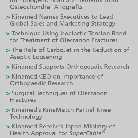
Immunogenic Marrow Elements from
Osteochondral Allografts
Kinamed Names Executives to Lead
Global Sales and Marketing Strategy
Technique Using Isoelastic Tension Band
for Treatment of Olecranon Fractures
The Role of CarboJet in the Reduction of
Aseptic Loosening
Kinamed Supports Orthopeadic Research
Kinamed CEO on Importance of
Orthopaedic Research
Surgical Techniques of Olecranon
Fractures
Kinamed’s KineMatch Partial Knee
Technology
Kinamed Receives Japan Ministry of
®
Health Approval for
SuperCable