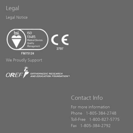
Legal
Legal Notice
We Proudly Support
Contact Info
For more information
Phone 1-805-384-2748
Toll-Free 1-800-827-5775
Fax 1-805-384-2792