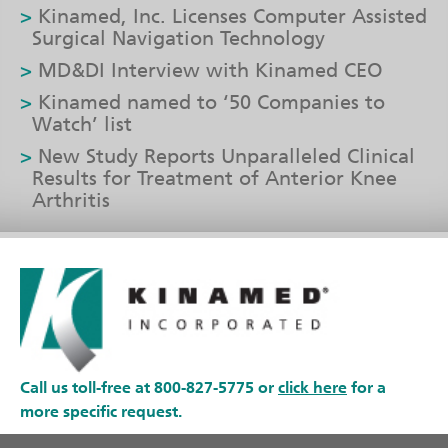
Kinamed, Inc. Licenses Computer Assisted
Surgical Navigation Technology
MD&DI Interview with Kinamed CEO
Kinamed named to ‘50 Companies to
Watch’ list
New Study Reports Unparalleled Clinical
Results for Treatment of Anterior Knee
Arthritis
Call us toll-free at 800-827-5775 or
click here
for a
more specific request.