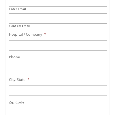
Enter Email
Confirm Email
Hospital / Company
*
Phone
City, State
*
Zip Code