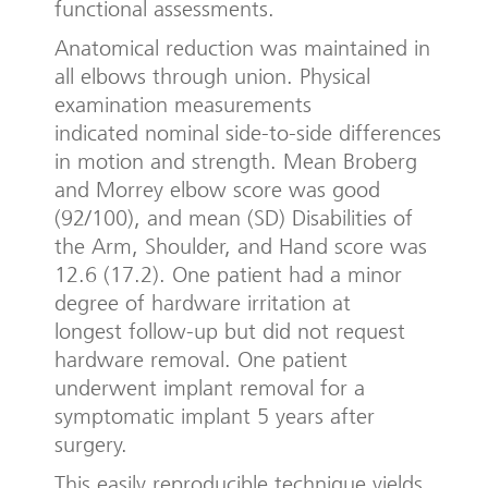
functional assessments.
Anatomical reduction was maintained in
all elbows through union. Physical
examination measurements
indicated nominal side-to-side differences
in motion and strength. Mean Broberg
and Morrey elbow score was good
(92/100), and mean (SD) Disabilities of
the Arm, Shoulder, and Hand score was
12.6 (17.2). One patient had a minor
degree of hardware irritation at
longest follow-up but did not request
hardware removal. One patient
underwent implant removal for a
symptomatic implant 5 years after
surgery.
This easily reproducible technique yields