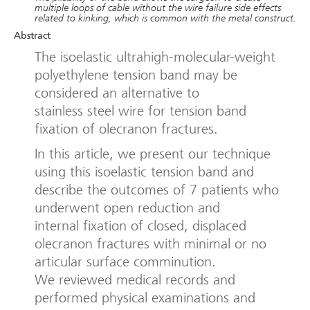
multiple loops of cable without the wire failure side effects
related to kinking, which is common with the metal construct.
Abstract
The isoelastic ultrahigh-molecular-weight
polyethylene tension band may be
considered an alternative to
stainless steel wire for tension band
fixation of olecranon fractures.
In this article, we present our technique
using this isoelastic tension band and
describe the outcomes of 7 patients who
underwent open reduction and
internal fixation of closed, displaced
olecranon fractures with minimal or no
articular surface comminution.
We reviewed medical records and
performed physical examinations and