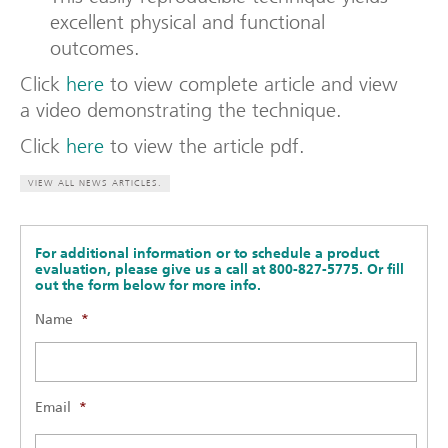
excellent physical and functional
outcomes.
Click
here
to view complete article and view
a video demonstrating the technique.
Click
here
to view the article pdf.
VIEW ALL NEWS ARTICLES.
For additional information or to schedule a product
evaluation, please give us a call at 800-827-5775. Or fill
out the form below for more info.
Name
*
Email
*