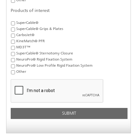
Other
Products of interest
SuperCable®
SuperCable® Grips & Plates
CarboJet®
KineMatch® PFR
MD3T™
SuperCable® Sternotomy Closure
NeuroPro® Rigid Fixation System
NeuroPro® Low Profile Rigid Fixation System
Other